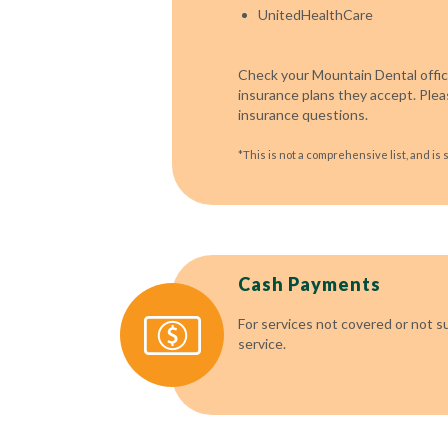
UnitedHealthCare
Check your Mountain Dental office
insurance plans they accept. Pleas
insurance questions.
*This is not a comprehensive list, and is 
Cash Payments
For services not covered or not s
service.