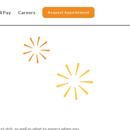
ll Pay
Careers
Request Appointment
st visit, as well as what to expect when you