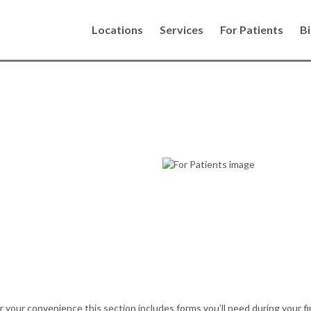
Locations
Services
For Patients
Bi
ents
th all your dental
comfortable
your convenience this section includes forms you’ll need during your fir