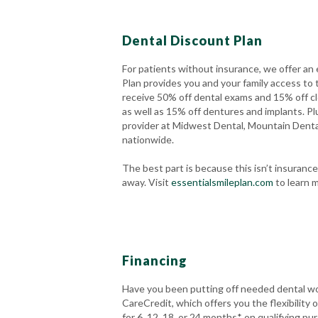
Dental Discount Plan
For patients without insurance, we offer an 
Plan provides you and your family access to 
receive 50% off dental exams and 15% off cl
as well as 15% off dentures and implants. Plu
provider at Midwest Dental, Mountain Dent
nationwide.
The best part is because this isn’t insuran
away. Visit
essentialsmileplan.com
to learn m
Financing
Have you been putting off needed dental wo
CareCredit, which offers you the flexibility
for 6, 12, 18, or 24 months* on qualifying pu