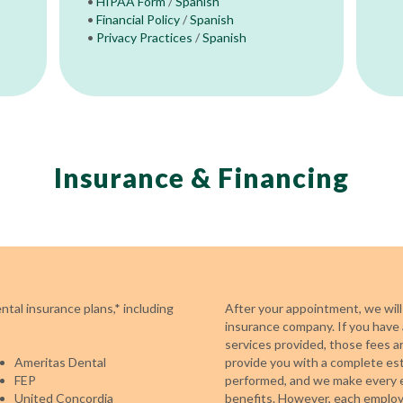
•
HIPAA Form
/
Spanish
•
Financial Policy
/
Spanish
•
Privacy Practices
/
Spanish
Insurance & Financing
tal insurance plans,* including
After your appointment, we will
insurance company. If you have 
services provided, those fees a
Ameritas Dental
provide you with a complete es
FEP
performed, and we make every e
United Concordia
benefits. However, each employe