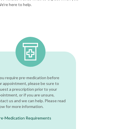
We’re here to help.
you require pre-medication before
r appointment, please be sure to
uest a prescription prior to your
ointment, or if you are unsure,
tact us and we can help. Please read
ow for more information.
re-Medication Requirements