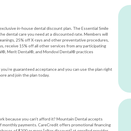
exclusive in-house dental discount plan. The Essential Smile
the dental care you need at a discounted rate. Members will
eanings, 25% off X-rays and other preventative procedures,
s, receive 15% off all other services from any participating
al®, Merit Dental®, and Mondovi Dental® practices
ce you’re guaranteed acceptance and you can use the plan right
ore and join the plan today.
rk because you can’t afford it? Mountain Dental accepts
 of monthly payments. CareCredit offers promotional financing
rchases of $200 or more [after discount] at enrolled provider