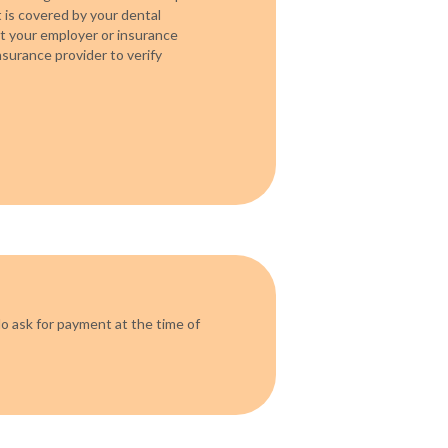
is covered by your dental
act your employer or insurance
surance provider to verify
o ask for payment at the time of