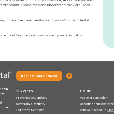
 card account. Please read and understand the CareCredit
on, or click the CareCredit icon on your Mountain Dental
 required. See carecredit.com or ask your provider for details.
Request Appointment
zing in
SERVICES
HOURS
ders.
Preventative Dentistry
We offer convenient
ll
Restorative Dentistry
operating hours that wor
ronment.
Children's Dentistry
with your schedule.
Find