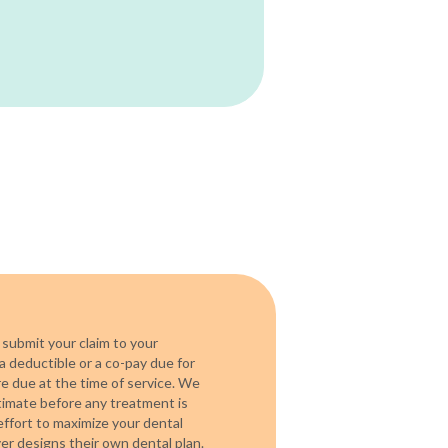
 submit your claim to your
a deductible or a co-pay due for
re due at the time of service. We
timate before any treatment is
ffort to maximize your dental
r designs their own dental plan.