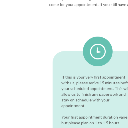
come for your appointment. If you still have 
If this is your very first appointment
with us, please arrive 15 minutes bef
your scheduled appointment. This wil
allow us to finish any paperwork and
stay on schedule with your
appointment.
Your first appointment duration varie
but please plan on 1 to 1.5 hours.