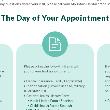
any questions about your visit, please call your Mountain Dental office. 
The Day of Your Appointment
Please bring the following items with
If 
ore
you to your first appointment:
you
l
req
• Dental Insurance Card (If applicable)
app
• Identification (Driver’s license, military
con
ID or state ID)
bel
• Patient Health History Form
s,
•
Adult Health Form
/
Spanish
•
P
•
Child Health Form
/
Spanish