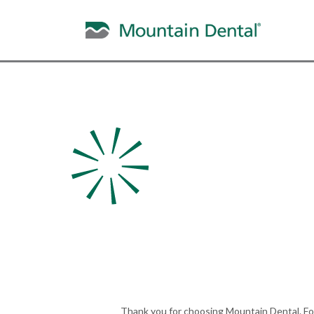
For Pati
We’re here to help wi
needs and ensure a 
experience.
Thank you for choosing Mountain Dental. For 