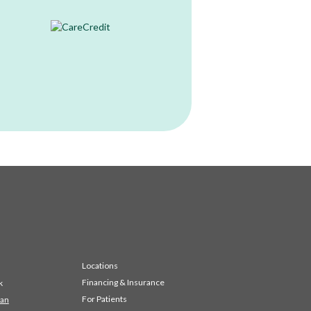
Locations
Financing & Insurance
k
For Patients
 an