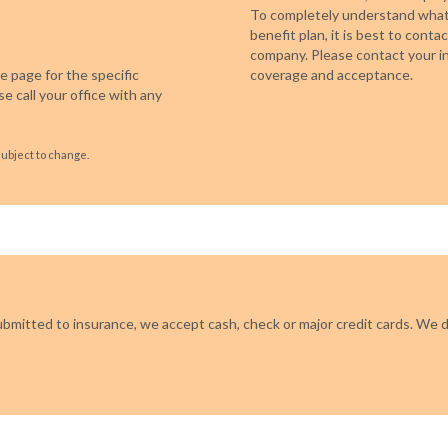
To completely understand what 
benefit plan, it is best to cont
company. Please contact your in
 page for the specific
coverage and acceptance.
e call your office with any
subject to change.
ubmitted to insurance, we accept cash, check or major credit cards. We d