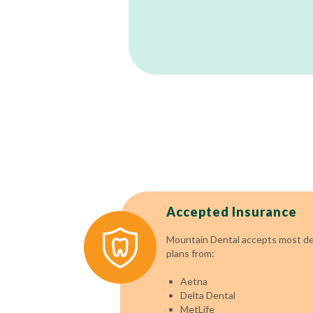
Accepted Insurance
Mountain Dental accepts most den
plans from:
Aetna
Delta Dental
MetLife