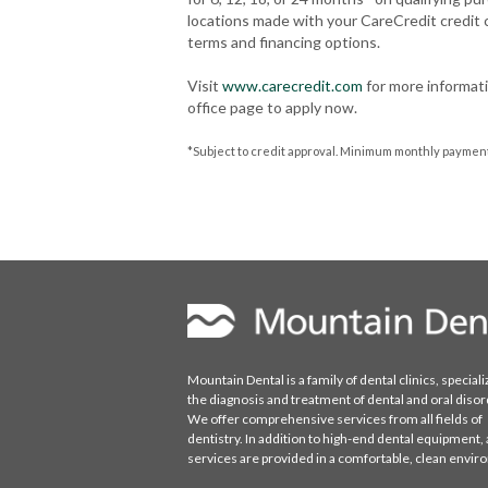
locations made with your CareCredit credit
terms and financing options.
Visit
www.carecredit.com
for more informati
office page to apply now.
*Subject to credit approval. Minimum monthly payments
Mountain Dental is a family of dental clinics, speciali
the diagnosis and treatment of dental and oral disor
We offer comprehensive services from all fields of
dentistry. In addition to high-end dental equipment, a
services are provided in a comfortable, clean envi