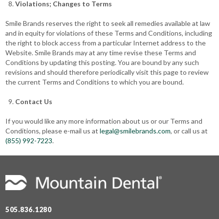
Violations; Changes to Terms
Smile Brands reserves the right to seek all remedies available at law
and in equity for violations of these Terms and Conditions, including
the right to block access from a particular Internet address to the
Website. Smile Brands may at any time revise these Terms and
Conditions by updating this posting. You are bound by any such
revisions and should therefore periodically visit this page to review
the current Terms and Conditions to which you are bound.
Contact Us
If you would like any more information about us or our Terms and
Conditions, please e-mail us at
legal@smilebrands.com
, or call us at
(855) 992-7223
.
505.836.1280