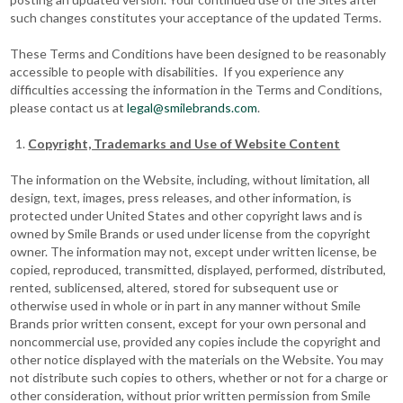
such changes constitutes your acceptance of the updated Terms.
These Terms and Conditions have been designed to be reasonably
accessible to people with disabilities. If you experience any
difficulties accessing the information in the Terms and Conditions,
please contact us at
legal@smilebrands.com
.
Copyright, Trademarks and Use of Website Content
The information on the Website, including, without limitation, all
design, text, images, press releases, and other information, is
protected under United States and other copyright laws and is
owned by Smile Brands or used under license from the copyright
owner. The information may not, except under written license, be
copied, reproduced, transmitted, displayed, performed, distributed,
rented, sublicensed, altered, stored for subsequent use or
otherwise used in whole or in part in any manner without Smile
Brands prior written consent, except for your own personal and
noncommercial use, provided any copies include the copyright and
other notice displayed with the materials on the Website. You may
not distribute such copies to others, whether or not for a charge or
other consideration, without prior written permission from Smile