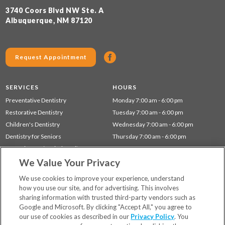
3740 Coors Blvd NW Ste. A
Albuquerque, NM 87120
Request Appointment
SERVICES
HOURS
Preventative Dentistry
Monday 7:00 am - 6:00 pm
Restorative Dentistry
Tuesday 7:00 am - 6:00 pm
Children's Dentistry
Wednesday 7:00 am - 6:00 pm
Dentistry for Seniors
Thursday 7:00 am - 6:00 pm
Gum Disease (Periodontal) Treatment
We Value Your Privacy
Cosmetic Dentistry
Dental Emergencies
We use cookies to improve your experience, understand
how you use our site, and for advertising. This involves
sharing information with trusted third-party vendors such as
Locations
Google and Microsoft. By clicking "Accept All," you agree to
Financing & Insurance
our use of cookies as described in our
Privacy Policy
. You
For Patients