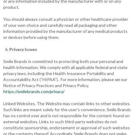
or any information included by the manufacturer with or on any
product.
You should always consult a physician or other healthcare provider
of your own choice and carefully read all packaging and other
information provided by the manufacturer of any medical products
or devices before using them.
Privacy Issues
Smile Brands is committed to protecting both your personal and
health information. We comply with all applicable federal and state
privacy laws, including the Health Insurance Portability and
Accountability Act (“HIPAA”). For more information, please
see
our
Notice of Privacy Practices and Privacy Policy.
https://smilebrands.com/privacy/
Linked Websites. The Website may contain links to other websites.
Such links are meant solely for the user’s convenience. Smile Brands
has no control over and is not responsible for the content found on
external websites. Links to such third-party websites do not
constitute sponsorship, endorsement or approval of such websites
or the contents thereof. Accordingly, Smile Brands does not make