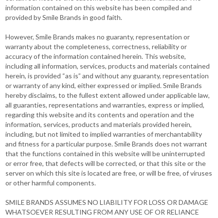
information contained on this website has been compiled and
provided by Smile Brands in good faith.
However, Smile Brands makes no guaranty, representation or
warranty about the completeness, correctness, reliability or
accuracy of the information contained herein. This website,
including all information, services, products and materials contained
herein, is provided “as is” and without any guaranty, representation
or warranty of any kind, either expressed or implied. Smile Brands
hereby disclaims, to the fullest extent allowed under applicable law,
all guaranties, representations and warranties, express or implied,
regarding this website and its contents and operation and the
information, services, products and materials provided herein,
including, but not limited to implied warranties of merchantability
and fitness for a particular purpose. Smile Brands does not warrant
that the functions contained in this website will be uninterrupted
or error free, that defects will be corrected, or that this site or the
server on which this site is located are free, or will be free, of viruses
or other harmful components.
SMILE BRANDS ASSUMES NO LIABILITY FOR LOSS OR DAMAGE
WHATSOEVER RESULTING FROM ANY USE OF OR RELIANCE