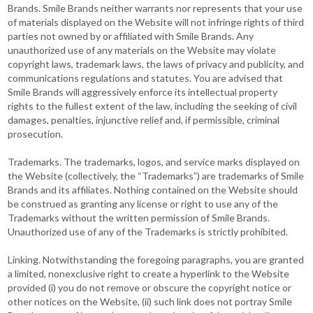
Brands. Smile Brands neither warrants nor represents that your use
of materials displayed on the Website will not infringe rights of third
parties not owned by or affiliated with Smile Brands. Any
unauthorized use of any materials on the Website may violate
copyright laws, trademark laws, the laws of privacy and publicity, and
communications regulations and statutes. You are advised that
Smile Brands will aggressively enforce its intellectual property
rights to the fullest extent of the law, including the seeking of civil
damages, penalties, injunctive relief and, if permissible, criminal
prosecution.
Trademarks. The trademarks, logos, and service marks displayed on
the Website (collectively, the “Trademarks”) are trademarks of Smile
Brands and its affiliates. Nothing contained on the Website should
be construed as granting any license or right to use any of the
Trademarks without the written permission of Smile Brands.
Unauthorized use of any of the Trademarks is strictly prohibited.
Linking. Notwithstanding the foregoing paragraphs, you are granted
a limited, nonexclusive right to create a hyperlink to the Website
provided (i) you do not remove or obscure the copyright notice or
other notices on the Website, (ii) such link does not portray Smile