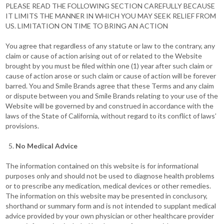
PLEASE READ THE FOLLOWING SECTION CAREFULLY BECAUSE
IT LIMITS THE MANNER IN WHICH YOU MAY SEEK RELIEF FROM
US. LIMITATION ON TIME TO BRING AN ACTION
You agree that regardless of any statute or law to the contrary, any
claim or cause of action arising out of or related to the Website
brought by you must be filed within one (1) year after such claim or
cause of action arose or such claim or cause of action will be forever
barred. You and Smile Brands agree that these Terms and any claim
or dispute between you and Smile Brands relating to your use of the
Website will be governed by and construed in accordance with the
laws of the State of California, without regard to its conflict of laws’
provisions.
No Medical Advice
The information contained on this website is for informational
purposes only and should not be used to diagnose health problems
or to prescribe any medication, medical devices or other remedies.
The information on this website may be presented in conclusory,
shorthand or summary form and is not intended to supplant medical
advice provided by your own physician or other healthcare provider