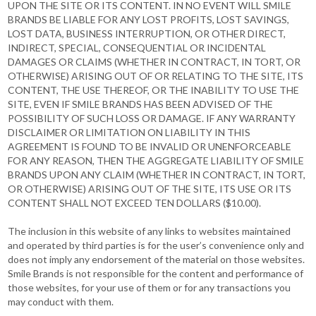
UPON THE SITE OR ITS CONTENT. IN NO EVENT WILL SMILE
BRANDS BE LIABLE FOR ANY LOST PROFITS, LOST SAVINGS,
LOST DATA, BUSINESS INTERRUPTION, OR OTHER DIRECT,
INDIRECT, SPECIAL, CONSEQUENTIAL OR INCIDENTAL
DAMAGES OR CLAIMS (WHETHER IN CONTRACT, IN TORT, OR
OTHERWISE) ARISING OUT OF OR RELATING TO THE SITE, ITS
CONTENT, THE USE THEREOF, OR THE INABILITY TO USE THE
SITE, EVEN IF SMILE BRANDS HAS BEEN ADVISED OF THE
POSSIBILITY OF SUCH LOSS OR DAMAGE. IF ANY WARRANTY
DISCLAIMER OR LIMITATION ON LIABILITY IN THIS
AGREEMENT IS FOUND TO BE INVALID OR UNENFORCEABLE
FOR ANY REASON, THEN THE AGGREGATE LIABILITY OF SMILE
BRANDS UPON ANY CLAIM (WHETHER IN CONTRACT, IN TORT,
OR OTHERWISE) ARISING OUT OF THE SITE, ITS USE OR ITS
CONTENT SHALL NOT EXCEED TEN DOLLARS ($10.00).
The inclusion in this website of any links to websites maintained
and operated by third parties is for the user’s convenience only and
does not imply any endorsement of the material on those websites.
Smile Brands is not responsible for the content and performance of
those websites, for your use of them or for any transactions you
may conduct with them.