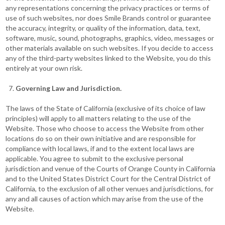
any representations concerning the privacy practices or terms of
use of such websites, nor does Smile Brands control or guarantee
the accuracy, integrity, or quality of the information, data, text,
software, music, sound, photographs, graphics, video, messages or
other materials available on such websites. If you decide to access
any of the third-party websites linked to the Website, you do this
entirely at your own risk.
Governing Law and Jurisdiction.
The laws of the State of California (exclusive of its choice of law
principles) will apply to all matters relating to the use of the
Website. Those who choose to access the Website from other
locations do so on their own initiative and are responsible for
compliance with local laws, if and to the extent local laws are
applicable. You agree to submit to the exclusive personal
jurisdiction and venue of the Courts of Orange County in California
and to the United States District Court for the Central District of
California, to the exclusion of all other venues and jurisdictions, for
any and all causes of action which may arise from the use of the
Website.