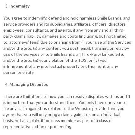
Indemnity
You agree to indemnify, defend and hold harmless Smile Brands, and
service providers and its subsidiaries, affiliates, officers, directors,
employees, consultants, and agents, if any, from any and all third-
party claims, liability, damages and costs (including, but not limited
to, attorneys’ fees) due to or arising from (i) your use of the Services
and/or the Site, (ii) any content you post, email, transmit, or relay by
use of the Services or to Smile Brands, a Third-Party Linked Site,
and/or the Site, (iii) your violation of the TOS; or (iv) your
infringement of any intellectual property or other right of any
person or entity.
Managing Disputes
There are limitations to how you can resolve disputes with us and it
is important that you understand them. You only have one year to
file any claim against us related to the Website provided and you
agree that you will only bring a claim against us on an individual
basis, not as a plaintiff or class member as part of a class or
representative action or proceeding.