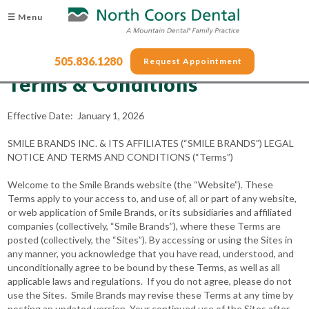
☰ Menu
505.836.1280
Request Appointment
Terms & Conditions
Effective Date: January 1, 2026
SMILE BRANDS INC. & ITS AFFILIATES (“SMILE BRANDS”) LEGAL
NOTICE AND TERMS AND CONDITIONS (“Terms”)
Welcome to the Smile Brands website (the “Website”). These
Terms apply to your access to, and use of, all or part of any website,
or web application of Smile Brands, or its subsidiaries and affiliated
companies (collectively, “Smile Brands”), where these Terms are
posted (collectively, the “Sites”). By accessing or using the Sites in
any manner, you acknowledge that you have read, understood, and
unconditionally agree to be bound by these Terms, as well as all
applicable laws and regulations. If you do not agree, please do not
use the Sites. Smile Brands may revise these Terms at any time by
posting an updated version. Your continued use of the Sites after