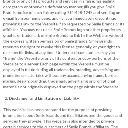
Brands or any of its products and services in a false, misleading,
derogatory or otherwise defamatory manner, (iii) you give Smile
Brands notice of such link by calling 714-428-1248 and sending an
e-mail from our home page, and (iv) you immediately discontinue
providing a link to the Website if so requested by Smile Brands or its
affiliates. You may not use a Smile Brands logo or other proprietary
graphic or trademark of Smile Brands to link to the Website without
the express written permission of Smile Brands. Smile Brands
reserves the right to revoke this license generally, or your right to
use specific links, at any time. Under no circumstances may you
“frame” the Website or any of its content or copy portions of the
Website to a server. Each page within the Website must be
displayed in full (including all trademarks, branding, advertising and
promotional materials), without any accompanying frame, border,
margin, design, branding, trademark, advertising or promotional
materials not originally displayed on the page within the Website.
Disclaimer and Limitation of Liability
This website has been prepared for the purpose of providing
information about Smile Brands and its affiliates and the goods and
services they provide. This website is also intended to provide
certain services to the customers of Smile Brands’ affiliates. The