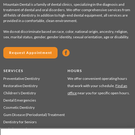
Mountain Dental is a family of dental clinics, specializing in the diagnosis and
treatment of dental and oral disorders. We offer comprehensive services from
all fields of dentistry. In addition to high-end dental equipment, all services are
provided in a comfortable, clean environment.
We do not discriminate based on race, color, national origin, ancestry, religion,
sex, marital status, gender, gender identity, sexual orientation, age or disability.
Request Appointment
SERVICES
HOURS
Preventative Dentistry
We offer convenient operating hours
Restorative Dentistry
that work with your schedule.
Find an
Children's Dentistry
office
near you for specific open hours.
Dental Emergencies
Cosmetic Dentistry
Gum Disease (Periodontal) Treatment
Dentistry for Seniors
Sedation Dentistry