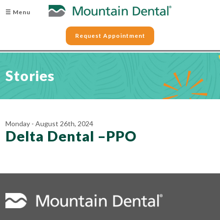
☰ Menu
Request Appointment
Stories
Monday - August 26th, 2024
Delta Dental –PPO