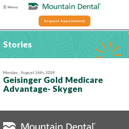
☰ Menu
Request Appointment
Stories
Monday - August 26th, 2024
Geisinger Gold Medicare
Advantage- Skygen