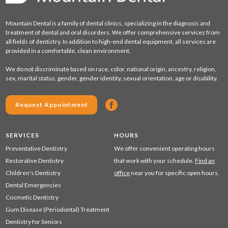
Mountain Dental is a family of dental clinics, specializing in the diagnosis and
treatment of dental and oral disorders. We offer comprehensive services from
all fields of dentistry. In addition to high-end dental equipment, all services are
provided in a comfortable, clean environment.
We do not discriminate based on race, color, national origin, ancestry, religion,
sex, marital status, gender, gender identity, sexual orientation, age or disability.
Request Appointment
SERVICES
HOURS
Preventative Dentistry
We offer convenient operating hours
Restorative Dentistry
that work with your schedule.
Find an
Children's Dentistry
office
near you for specific open hours.
Dental Emergencies
Cosmetic Dentistry
Gum Disease (Periodontal) Treatment
Dentistry for Seniors