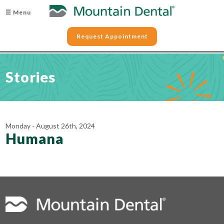
☰ Menu
Request Appointment
Stories
Monday - August 26th, 2024
Humana