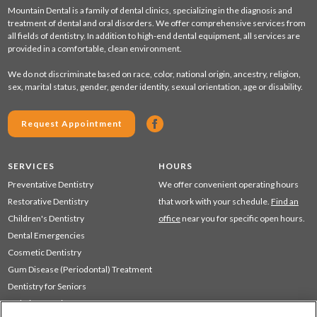
Mountain Dental is a family of dental clinics, specializing in the diagnosis and
treatment of dental and oral disorders. We offer comprehensive services from
all fields of dentistry. In addition to high-end dental equipment, all services are
provided in a comfortable, clean environment.
We do not discriminate based on race, color, national origin, ancestry, religion,
sex, marital status, gender, gender identity, sexual orientation, age or disability.
Request Appointment
SERVICES
HOURS
Preventative Dentistry
We offer convenient operating hours
Restorative Dentistry
that work with your schedule.
Find an
Children's Dentistry
office
near you for specific open hours.
Dental Emergencies
Cosmetic Dentistry
Gum Disease (Periodontal) Treatment
Dentistry for Seniors
Sedation Dentistry