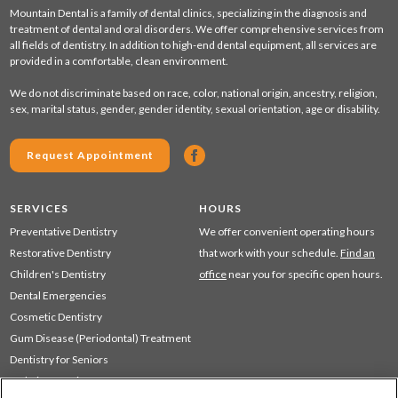
Mountain Dental is a family of dental clinics, specializing in the diagnosis and
treatment of dental and oral disorders. We offer comprehensive services from
all fields of dentistry. In addition to high-end dental equipment, all services are
provided in a comfortable, clean environment.
We do not discriminate based on race, color, national origin, ancestry, religion,
sex, marital status, gender, gender identity, sexual orientation, age or disability.
Request Appointment
SERVICES
HOURS
Preventative Dentistry
We offer convenient operating hours
Restorative Dentistry
that work with your schedule.
Find an
Children's Dentistry
office
near you for specific open hours.
Dental Emergencies
Cosmetic Dentistry
Gum Disease (Periodontal) Treatment
Dentistry for Seniors
Sedation Dentistry