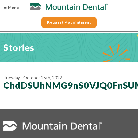
☰ Menu
Request Appointment
Stories
Tuesday - October 25th, 2022
ChdDSUhNMG9nS0VJQ0FnSU