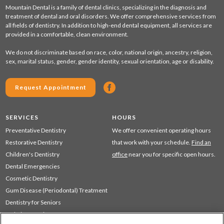
Mountain Dental is a family of dental clinics, specializing in the diagnosis and
treatment of dental and oral disorders. We offer comprehensive services from
all fields of dentistry. In addition to high-end dental equipment, all services are
provided in a comfortable, clean environment.
We do not discriminate based on race, color, national origin, ancestry, religion,
sex, marital status, gender, gender identity, sexual orientation, age or disability.
Request Appointment
SERVICES
HOURS
Preventative Dentistry
We offer convenient operating hours
Restorative Dentistry
that work with your schedule.
Find an
Children's Dentistry
office
near you for specific open hours.
Dental Emergencies
Cosmetic Dentistry
Gum Disease (Periodontal) Treatment
Dentistry for Seniors
Sedation Dentistry