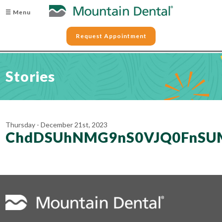
☰ Menu
Request Appointment
Stories
Thursday - December 21st, 2023
ChdDSUhNMG9nS0VJQ0FnSU