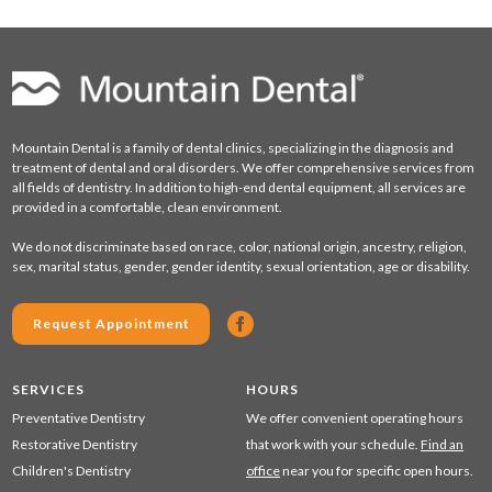
Mountain Dental is a family of dental clinics, specializing in the diagnosis and
treatment of dental and oral disorders. We offer comprehensive services from
all fields of dentistry. In addition to high-end dental equipment, all services are
provided in a comfortable, clean environment.
We do not discriminate based on race, color, national origin, ancestry, religion,
sex, marital status, gender, gender identity, sexual orientation, age or disability.
Request Appointment
SERVICES
HOURS
Preventative Dentistry
We offer convenient operating hours
Restorative Dentistry
that work with your schedule.
Find an
Children's Dentistry
office
near you for specific open hours.