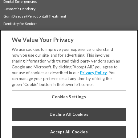
Dental Emergencies
Cosmetic Dentistry
Gum Disease (Periodontal) Treatment
Dentistry for Seniors
Sedation Dentistry
We Value Your Privacy
TMJ Treatment
Sleep Apnea
We use cookies to improve your experience, understand
how you use our site, and for advertising. This involves
sharing information with trusted third-party vendors such as
Locations
Google and Microsoft. By clicking "Accept All," you agree to
Financing & Insurance
our use of cookies as described in our
Privacy Policy
. You
For Patients
can manage your preferences at any time by clicking the
green “Cookie” button in the lower left corner.
Careers
Bill Pay
Cookies Settings
Terms & Conditions
Privacy Policy
Decline All Cookies
Your Privacy Choices
Code of Conduct
Accept All Cookies