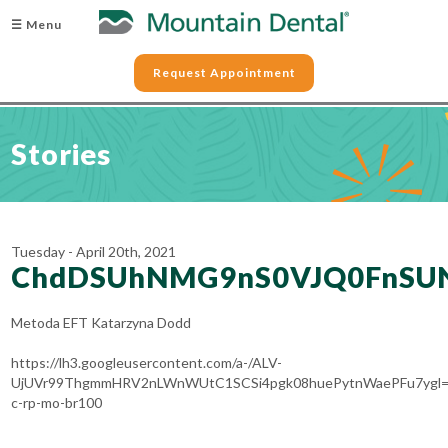
☰ Menu
Request Appointment
Stories
Tuesday - April 20th, 2021
ChdDSUhNMG9nS0VJQ0FnSU
Metoda EFT Katarzyna Dodd
https://lh3.googleusercontent.com/a-/ALV-
UjUVr99ThgmmHRV2nLWnWUtC1SCSi4pgk08huePytnWaePFu7ygl=
c-rp-mo-br100