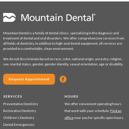
Mountain Dental is a family of dental clinics, specializing in the diagnosis and
treatment of dental and oral disorders. We offer comprehensive services from
all fields of dentistry. In addition to high-end dental equipment, all services are
provided in a comfortable, clean environment.
We do not discriminate based on race, color, national origin, ancestry, religion,
sex, marital status, gender, gender identity, sexual orientation, age or disability.
Request Appointment
SERVICES
HOURS
Preventative Dentistry
We offer convenient operating hours
Restorative Dentistry
that work with your schedule.
Find an
Children's Dentistry
office
near you for specific open hours.
Dental Emergencies