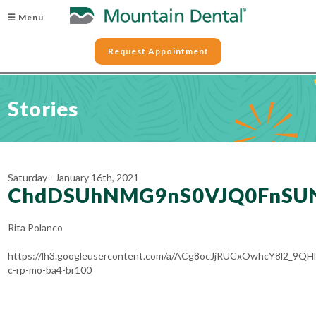
☰ Menu
Request Appointment
Stories
Saturday - January 16th, 2021
ChdDSUhNMG9nS0VJQ0FnSU
Rita Polanco
https://lh3.googleusercontent.com/a/ACg8ocJjRUCxOwhcY8l2_9
c-rp-mo-ba4-br100