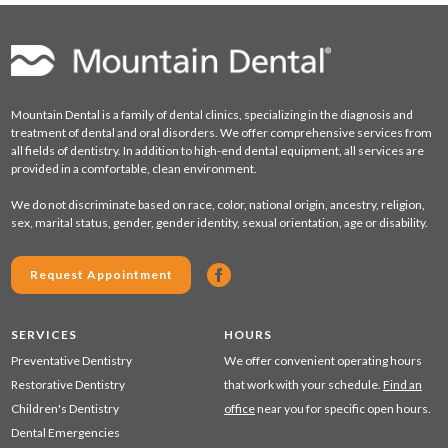
Mountain Dental is a family of dental clinics, specializing in the diagnosis and
treatment of dental and oral disorders. We offer comprehensive services from
all fields of dentistry. In addition to high-end dental equipment, all services are
provided in a comfortable, clean environment.
We do not discriminate based on race, color, national origin, ancestry, religion,
sex, marital status, gender, gender identity, sexual orientation, age or disability.
Request Appointment
SERVICES
HOURS
Preventative Dentistry
We offer convenient operating hours
Restorative Dentistry
that work with your schedule.
Find an
Children's Dentistry
office
near you for specific open hours.
Dental Emergencies