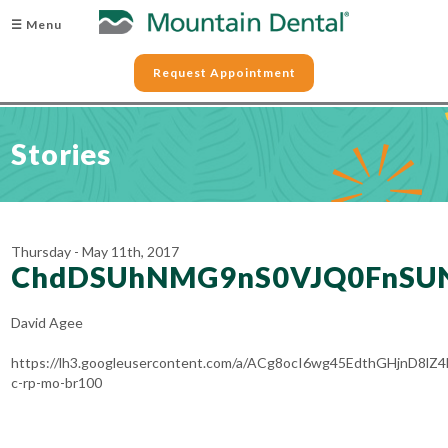
☰ Menu
Request Appointment
Stories
Thursday - May 11th, 2017
ChdDSUhNMG9nS0VJQ0FnSU
David Agee
https://lh3.googleusercontent.com/a/ACg8ocI6wg45EdthGHjnD
c-rp-mo-br100