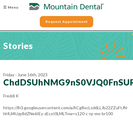
☰ Menu
Request Appointment
Stories
Friday - June 16th, 2023
ChdDSUhNMG9nS0VJQ0FnSU
Freddi K
https://lh3.googleusercontent.com/a/ACg8ocLsd6LLJb22ZZuFtJN-
hHUi4Uzp8dZNe6IEy-zEcoI0LMLTnw=s120-c-rp-mo-br100