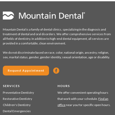
Mountain Dental is a family of dental clinics, specializing in the diagnosis and
treatment of dental and oral disorders. We offer comprehensive services from
all fields of dentistry. In addition to high-end dental equipment, all services are
provided in a comfortable, clean environment.
We do not discriminate based on race, color, national origin, ancestry, religion,
sex, marital status, gender, gender identity, sexual orientation, age or disability.
Request Appointment
SERVICES
HOURS
Preventative Dentistry
We offer convenient operating hours
Restorative Dentistry
that work with your schedule.
Find an
Children's Dentistry
office
near you for specific open hours.
Dental Emergencies