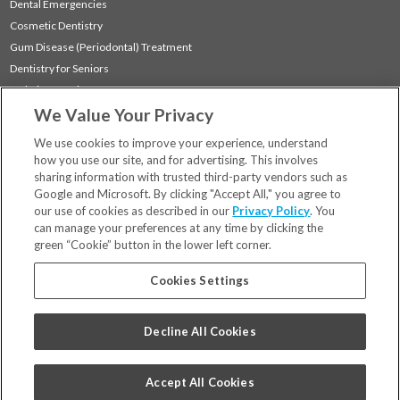
Dental Emergencies
Cosmetic Dentistry
Gum Disease (Periodontal) Treatment
Dentistry for Seniors
Sedation Dentistry
We Value Your Privacy
TMJ Treatment
Sleep Apnea
We use cookies to improve your experience, understand
how you use our site, and for advertising. This involves
sharing information with trusted third-party vendors such as
Locations
Google and Microsoft. By clicking "Accept All," you agree to
Financing & Insurance
our use of cookies as described in our
Privacy Policy
. You
For Patients
can manage your preferences at any time by clicking the
green “Cookie” button in the lower left corner.
Careers
Bill Pay
Cookies Settings
Terms & Conditions
Privacy Policy
Decline All Cookies
Your Privacy Choices
Code of Conduct
Accept All Cookies