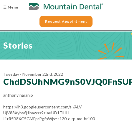
☰ Menu
Request Appointment
Stories
Tuesday - November 22nd, 2022
ChdDSUhNMG9nS0VJQ0FnSU
anthony naranjo
https://lh3.googleusercontent.com/a-/ALV-
UjV88Xybs6j1hawss9zIauUD1TlHH-
I1rR5B8XCSGMFprPgfpWjs=s120-c-rp-mo-br100