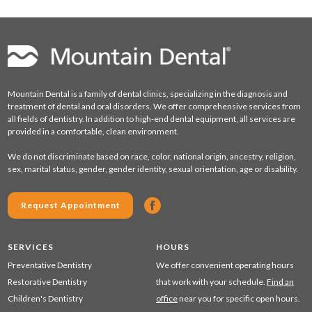
Mountain Dental is a family of dental clinics, specializing in the diagnosis and
treatment of dental and oral disorders. We offer comprehensive services from
all fields of dentistry. In addition to high-end dental equipment, all services are
provided in a comfortable, clean environment.
We do not discriminate based on race, color, national origin, ancestry, religion,
sex, marital status, gender, gender identity, sexual orientation, age or disability.
Request Appointment
SERVICES
HOURS
Preventative Dentistry
We offer convenient operating hours
Restorative Dentistry
that work with your schedule.
Find an
Children's Dentistry
office
near you for specific open hours.