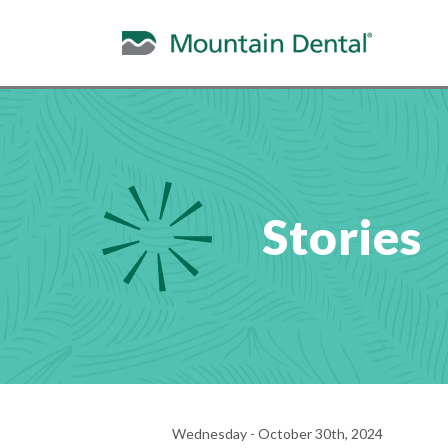
Stories
Wednesday - October 30th, 2024