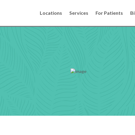
Locations
Services
For Patients
Bi