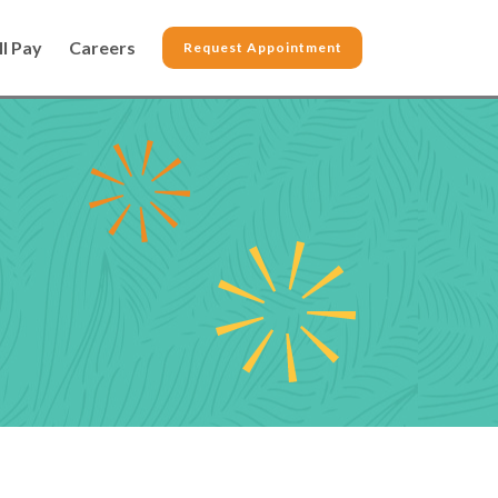
ll Pay
Careers
Request Appointment