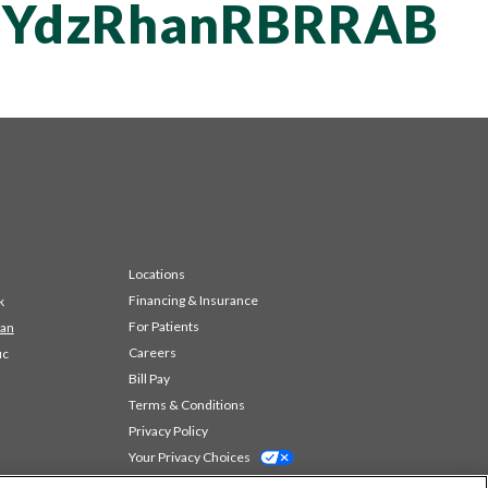
YdzRhanRBRRAB
Locations
Financing & Insurance
k
For Patients
 an
Careers
ic
Bill Pay
Terms & Conditions
Privacy Policy
Your Privacy Choices
Code of Conduct