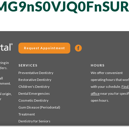
MG9nS0VJQ0FnSUR
Request Appointment
zing in
SERVICES
HOURS
ders.
Preventative Dentistry
We offer convenient
ll
Restorative Dentistry
operating hours that wor
ronment.
Children's Dentistry
with your schedule.
Find
Dental Emergencies
office
near you for specif
 origin,
r
Cosmetic Dentistry
open hours.
Gum Disease (Periodontal)
Treatment
Dentistry for Seniors
Sedation Dentistry