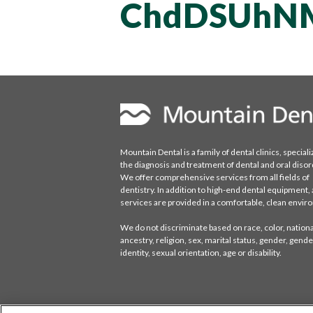
ChdDSUhN
Mountain Dental is a family of dental clinics, speciali
the diagnosis and treatment of dental and oral disor
We offer comprehensive services from all fields of
dentistry. In addition to high-end dental equipment, a
services are provided in a comfortable, clean envi
We do not discriminate based on race, color, national
ancestry, religion, sex, marital status, gender, gende
identity, sexual orientation, age or disability.