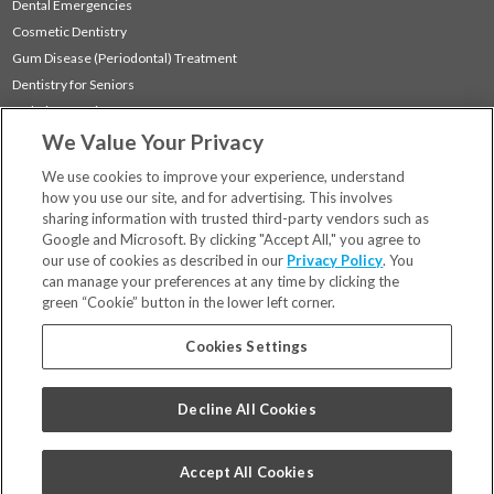
Dental Emergencies
Cosmetic Dentistry
Gum Disease (Periodontal) Treatment
Dentistry for Seniors
Sedation Dentistry
We Value Your Privacy
TMJ Treatment
Sleep Apnea
We use cookies to improve your experience, understand
how you use our site, and for advertising. This involves
sharing information with trusted third-party vendors such as
Locations
Google and Microsoft. By clicking "Accept All," you agree to
Financing & Insurance
our use of cookies as described in our
Privacy Policy
. You
For Patients
can manage your preferences at any time by clicking the
green “Cookie” button in the lower left corner.
Careers
Bill Pay
Cookies Settings
Terms & Conditions
Privacy Policy
Decline All Cookies
Your Privacy Choices
Code of Conduct
Accept All Cookies