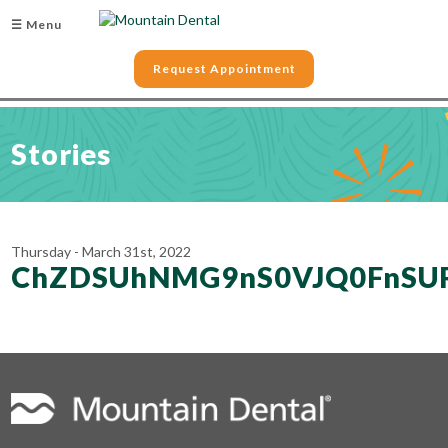
☰ Menu
Request Appointment
Stories
Thursday - March 31st, 2022
ChZDSUhNMG9nS0VJQ0FnSUR