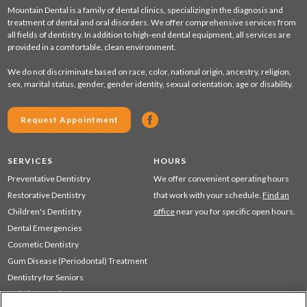
Mountain Dental is a family of dental clinics, specializing in the diagnosis and
treatment of dental and oral disorders. We offer comprehensive services from
all fields of dentistry. In addition to high-end dental equipment, all services are
provided in a comfortable, clean environment.
We do not discriminate based on race, color, national origin, ancestry, religion,
sex, marital status, gender, gender identity, sexual orientation, age or disability.
Request Appointment
SERVICES
HOURS
Preventative Dentistry
We offer convenient operating hours
Restorative Dentistry
that work with your schedule.
Find an
Children's Dentistry
office
near you for specific open hours.
Dental Emergencies
Cosmetic Dentistry
Gum Disease (Periodontal) Treatment
Dentistry for Seniors
Sedation Dentistry