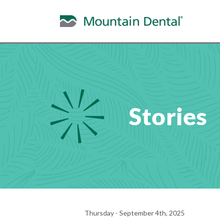
Stories
Thursday - September 4th, 2025