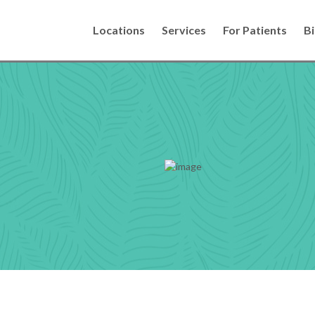
Locations
Services
For Patients
Bi