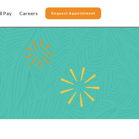
ll Pay
Careers
Request Appointment