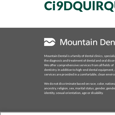
Ci9DQUlRQ
Mountain Dental is a family of dental clinics, speciali
the diagnosis and treatment of dental and oral disor
We offer comprehensive services from all fields of
dentistry. In addition to high-end dental equipment, a
services are provided in a comfortable, clean envi
We do not discriminate based on race, color, national
ancestry, religion, sex, marital status, gender, gende
identity, sexual orientation, age or disability.