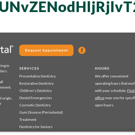
UNvZENodHljRjl
Request Appointment
zing in
SERVICES
HOURS
ders.
Preventative Dentistry
We offer convenient
ll
Restorative Dentistry
operating hours that wor
ronment.
Children's Dentistry
with your schedule.
Find
Dental Emergencies
office
near you for specif
 origin,
r
Cosmetic Dentistry
open hours.
Gum Disease (Periodontal)
Treatment
Dentistry for Seniors
Sedation Dentistry