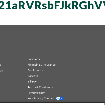
vT21aRVRsbFJkRG
Locations
Financing & Insurance
k
For Patients
 an
Careers
ic
Bill Pay
Terms & Conditions
Privacy Policy
Your Privacy Choices
Code of Conduct