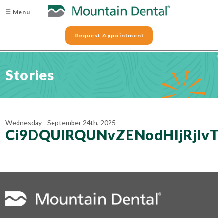
☰ Menu
Request Appointment
Stories
Wednesday - September 24th, 2025
Ci9DQUlRQUNvZENodHljRjl