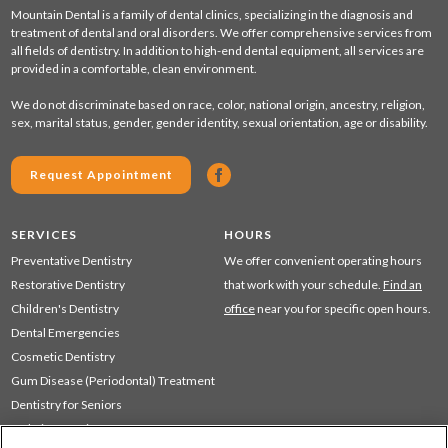
Mountain Dental is a family of dental clinics, specializing in the diagnosis and
treatment of dental and oral disorders. We offer comprehensive services from
all fields of dentistry. In addition to high-end dental equipment, all services are
provided in a comfortable, clean environment.
We do not discriminate based on race, color, national origin, ancestry, religion,
sex, marital status, gender, gender identity, sexual orientation, age or disability.
Request Appointment
SERVICES
HOURS
Preventative Dentistry
We offer convenient operating hours
Restorative Dentistry
that work with your schedule.
Find an
Children's Dentistry
office
near you for specific open hours.
Dental Emergencies
Cosmetic Dentistry
Gum Disease (Periodontal) Treatment
Dentistry for Seniors
Sedation Dentistry