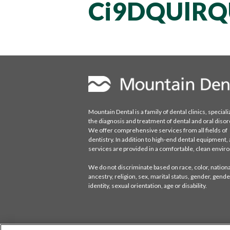
Ci9DQUlRQ
Mountain Dental is a family of dental clinics, speciali
the diagnosis and treatment of dental and oral disor
We offer comprehensive services from all fields of
dentistry. In addition to high-end dental equipment, a
services are provided in a comfortable, clean envi
We do not discriminate based on race, color, national
ancestry, religion, sex, marital status, gender, gende
identity, sexual orientation, age or disability.