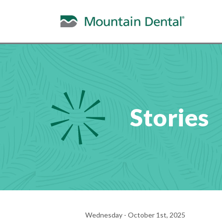
Stories
Wednesday - October 1st, 2025