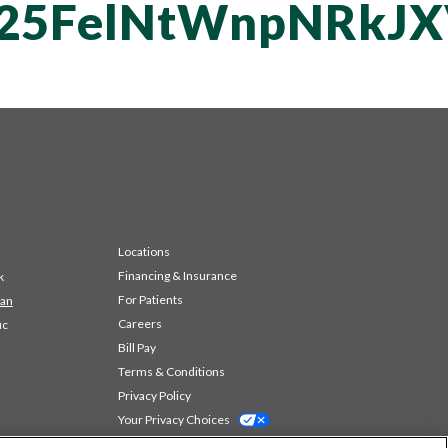
T25FelNtWnpNRkJ
Locations
Financing & Insurance
k
For Patients
 an
Careers
ic
Bill Pay
Terms & Conditions
Privacy Policy
Your Privacy Choices
Code of Conduct