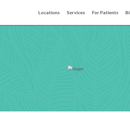
Locations
Services
For Patients
Bi