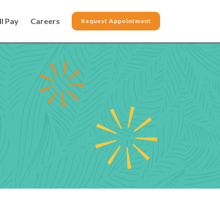
ll Pay
Careers
Request Appointment