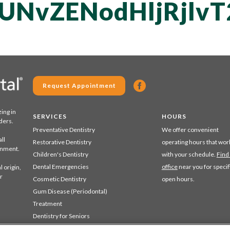
UNvZENodHljRjlv
Request Appointment
zing in
SERVICES
HOURS
ders.
Preventative Dentistry
We offer convenient
ll
Restorative Dentistry
operating hours that wor
ronment.
Children's Dentistry
with your schedule.
Find
Dental Emergencies
office
near you for specif
 origin,
r
Cosmetic Dentistry
open hours.
Gum Disease (Periodontal)
Treatment
Dentistry for Seniors
Sedation Dentistry