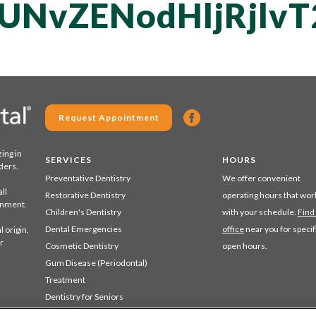
UNvZENodHljRjlv
Request Appointment
zing in
SERVICES
HOURS
ders.
Preventative Dentistry
We offer convenient
ll
Restorative Dentistry
operating hours that wor
ronment.
Children's Dentistry
with your schedule.
Find
Dental Emergencies
office
near you for specif
 origin,
r
Cosmetic Dentistry
open hours.
Gum Disease (Periodontal)
Treatment
Dentistry for Seniors
Sedation Dentistry