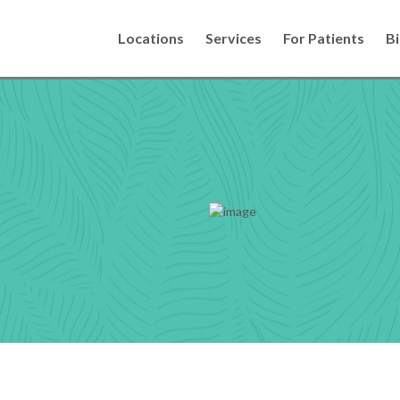
Locations
Services
For Patients
Bi