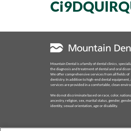
Ci9DQUlRQ
Mountain Dental is a family of dental clinics, speciali
the diagnosis and treatment of dental and oral disor
We offer comprehensive services from all fields of
dentistry. In addition to high-end dental equipment, a
services are provided in a comfortable, clean envi
We do not discriminate based on race, color, national
ancestry, religion, sex, marital status, gender, gende
identity, sexual orientation, age or disability.