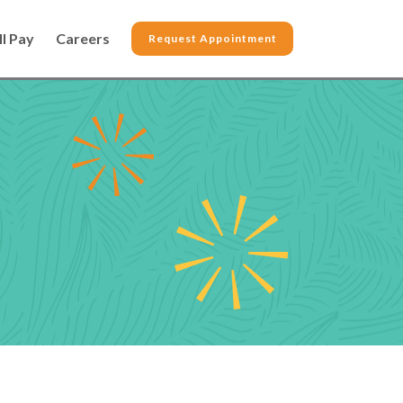
ll Pay
Careers
Request Appointment