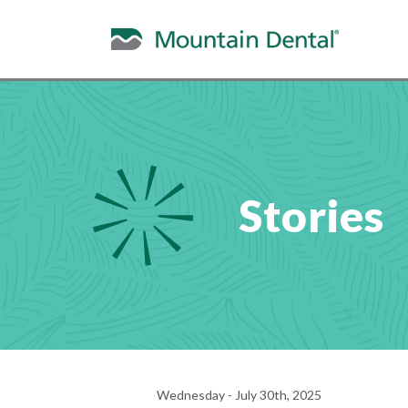
Stories
Wednesday - July 30th, 2025