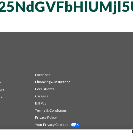
T25NdGVFbHlUMjl
Locations
Financing & Insurance
k
For Patients
 an
Careers
ic
Bill Pay
Terms & Conditions
Privacy Policy
Your Privacy Choices
Code of Conduct