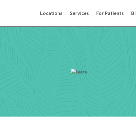
Locations
Services
For Patients
Bi