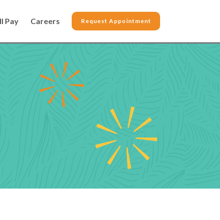
ll Pay
Careers
Request Appointment