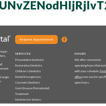
UNvZENodHljRjl
Request Appointment
zing in
SERVICES
HOURS
ders.
Preventative Dentistry
We offer convenient
ll
Restorative Dentistry
operating hours that wor
ronment.
Children's Dentistry
with your schedule.
Find
Dental Emergencies
office
near you for specif
 origin,
r
Cosmetic Dentistry
open hours.
Gum Disease (Periodontal)
Treatment
Dentistry for Seniors
Sedation Dentistry