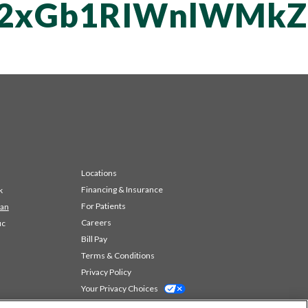
vT2xGb1RIWnlWMk
Locations
Financing & Insurance
k
For Patients
 an
Careers
ic
Bill Pay
Terms & Conditions
Privacy Policy
Your Privacy Choices
Code of Conduct