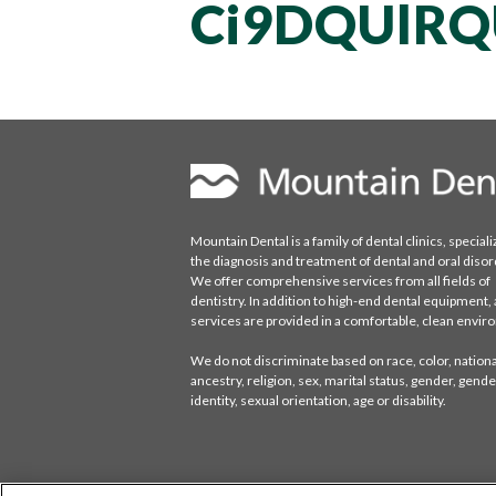
Ci9DQUlRQ
Mountain Dental is a family of dental clinics, speciali
the diagnosis and treatment of dental and oral disor
We offer comprehensive services from all fields of
dentistry. In addition to high-end dental equipment, a
services are provided in a comfortable, clean envi
We do not discriminate based on race, color, national
ancestry, religion, sex, marital status, gender, gende
identity, sexual orientation, age or disability.