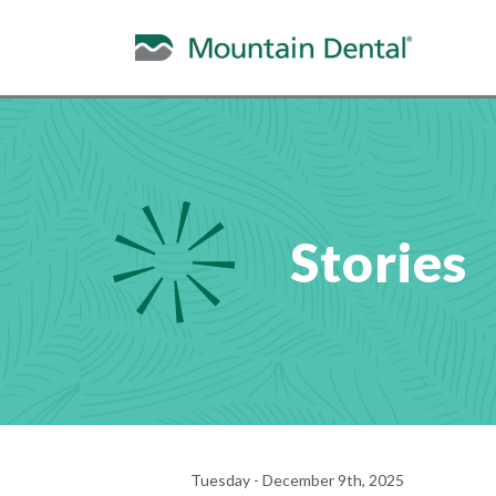
Stories
Tuesday - December 9th, 2025