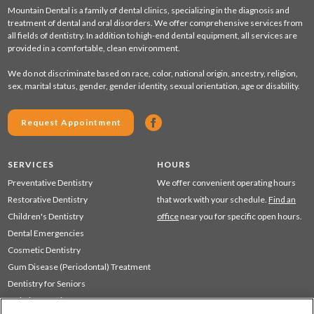
Mountain Dental is a family of dental clinics, specializing in the diagnosis and
treatment of dental and oral disorders. We offer comprehensive services from
all fields of dentistry. In addition to high-end dental equipment, all services are
provided in a comfortable, clean environment.
We do not discriminate based on race, color, national origin, ancestry, religion,
sex, marital status, gender, gender identity, sexual orientation, age or disability.
Request Appointment
SERVICES
HOURS
Preventative Dentistry
We offer convenient operating hours
Restorative Dentistry
that work with your schedule.
Find an
Children's Dentistry
office
near you for specific open hours.
Dental Emergencies
Cosmetic Dentistry
Gum Disease (Periodontal) Treatment
Dentistry for Seniors
Sedation Dentistry