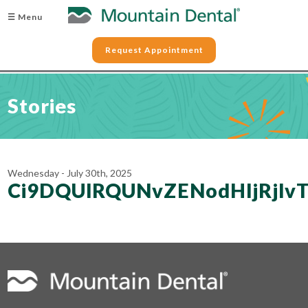
☰ Menu
Request Appointment
Stories
Wednesday - July 30th, 2025
Ci9DQUlRQUNvZENodHljRjl