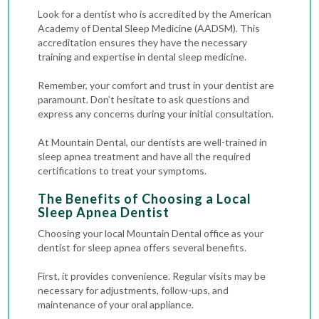
Look for a dentist who is accredited by the American
Academy of Dental Sleep Medicine (AADSM). This
accreditation ensures they have the necessary
training and expertise in dental sleep medicine.
Remember, your comfort and trust in your dentist are
paramount. Don’t hesitate to ask questions and
express any concerns during your initial consultation.
At Mountain Dental, our dentists are well-trained in
sleep apnea treatment and have all the required
certifications to treat your symptoms.
The Benefits of Choosing a Local
Sleep Apnea Dentist
Choosing your local Mountain Dental office as your
dentist for sleep apnea offers several benefits.
First, it provides convenience. Regular visits may be
necessary for adjustments, follow-ups, and
maintenance of your oral appliance.