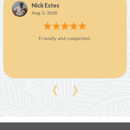
Nick Estes
Aug. 5, 2026
Friendly and competent.
‹
›