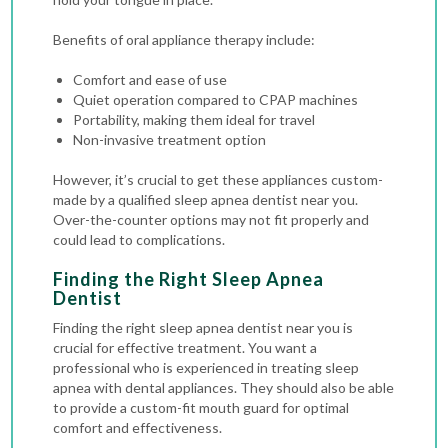
Benefits of oral appliance therapy include:
Comfort and ease of use
Quiet operation compared to CPAP machines
Portability, making them ideal for travel
Non-invasive treatment option
However, it’s crucial to get these appliances custom-
made by a qualified sleep apnea dentist near you.
Over-the-counter options may not fit properly and
could lead to complications.
Finding the Right Sleep Apnea
Dentist
Finding the right sleep apnea dentist near you is
crucial for effective treatment. You want a
professional who is experienced in treating sleep
apnea with dental appliances. They should also be able
to provide a custom-fit mouth guard for optimal
comfort and effectiveness.