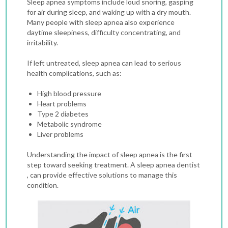
Sleep apnea symptoms include loud snoring, gasping
for air during sleep, and waking up with a dry mouth.
Many people with sleep apnea also experience
daytime sleepiness, difficulty concentrating, and
irritability.
If left untreated, sleep apnea can lead to serious
health complications, such as:
High blood pressure
Heart problems
Type 2 diabetes
Metabolic syndrome
Liver problems
Understanding the impact of sleep apnea is the first
step toward seeking treatment. A sleep apnea dentist
, can provide effective solutions to manage this
condition.