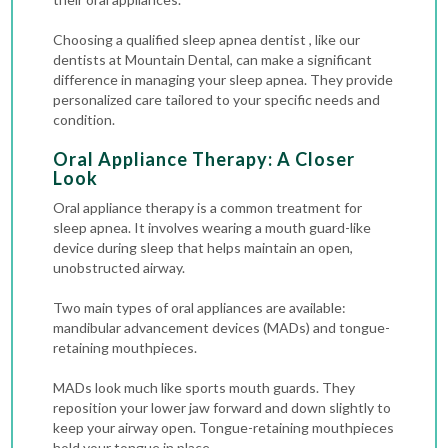
Choosing a qualified sleep apnea dentist , like our
dentists at Mountain Dental, can make a significant
difference in managing your sleep apnea. They provide
personalized care tailored to your specific needs and
condition.
Oral Appliance Therapy: A Closer
Look
Oral appliance therapy is a common treatment for
sleep apnea. It involves wearing a mouth guard-like
device during sleep that helps maintain an open,
unobstructed airway.
Two main types of oral appliances are available:
mandibular advancement devices (MADs) and tongue-
retaining mouthpieces.
MADs look much like sports mouth guards. They
reposition your lower jaw forward and down slightly to
keep your airway open. Tongue-retaining mouthpieces
hold your tongue in place.