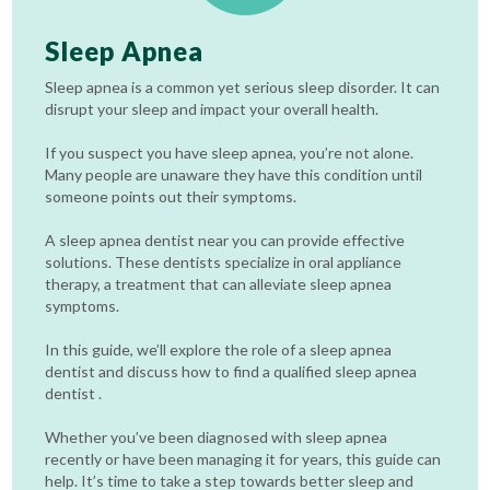
Sleep Apnea
Sleep apnea is a common yet serious sleep disorder. It can
disrupt your sleep and impact your overall health.
If you suspect you have sleep apnea, you’re not alone.
Many people are unaware they have this condition until
someone points out their symptoms.
A sleep apnea dentist near you can provide effective
solutions. These dentists specialize in oral appliance
therapy, a treatment that can alleviate sleep apnea
symptoms.
In this guide, we’ll explore the role of a sleep apnea
dentist and discuss how to find a qualified sleep apnea
dentist .
Whether you’ve been diagnosed with sleep apnea
recently or have been managing it for years, this guide can
help. It’s time to take a step towards better sleep and