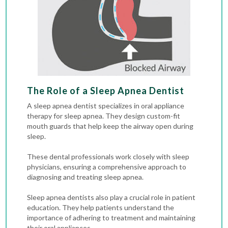
The Role of a Sleep Apnea Dentist
A sleep apnea dentist specializes in oral appliance
therapy for sleep apnea. They design custom-fit
mouth guards that help keep the airway open during
sleep.
These dental professionals work closely with sleep
physicians, ensuring a comprehensive approach to
diagnosing and treating sleep apnea.
Sleep apnea dentists also play a crucial role in patient
education. They help patients understand the
importance of adhering to treatment and maintaining
their oral appliances.