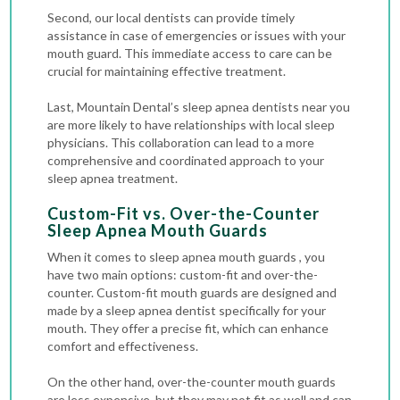
Second, our local dentists can provide timely
assistance in case of emergencies or issues with your
mouth guard. This immediate access to care can be
crucial for maintaining effective treatment.
Last, Mountain Dental’s sleep apnea dentists near you
are more likely to have relationships with local sleep
physicians. This collaboration can lead to a more
comprehensive and coordinated approach to your
sleep apnea treatment.
Custom-Fit vs. Over-the-Counter
Sleep Apnea Mouth Guards
When it comes to sleep apnea mouth guards , you
have two main options: custom-fit and over-the-
counter. Custom-fit mouth guards are designed and
made by a sleep apnea dentist specifically for your
mouth. They offer a precise fit, which can enhance
comfort and effectiveness.
On the other hand, over-the-counter mouth guards
are less expensive, but they may not fit as well and can