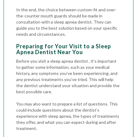
In the end, the choice between custom-fit and over-
the-counter mouth guards should be made in
consultation with a sleep apnea dentist. They can
guide you to the best solution based on your specific
needs and circumstances.
Preparing for Your Visit to a Sleep
Apnea Dentist Near You
Before you visit a sleep apnea dentist , it’s important
to gather some information, such as your medical
history, any symptoms you’ve been experiencing, and
any previous treatments you’ve tried. This will help
the dentist understand your situation and provide the
best possible care.
You may also want to prepare a list of questions. This
could include questions about the dentist’s
experience with sleep apnea, the types of treatments
they offer, and what you can expect during and after
treatment.