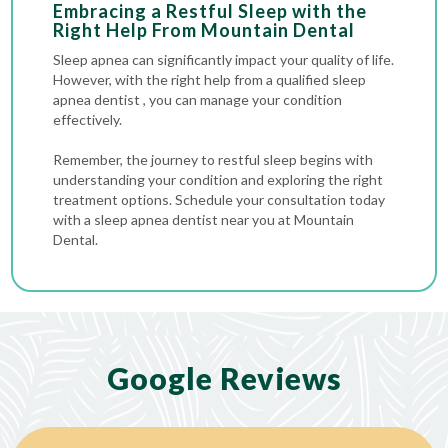
Embracing a Restful Sleep with the
Right Help Fro
m Mountain Dental
Sleep apnea can significantly impact your quality of life.
However, with the right help from a qualified sleep
apnea dentist , you can manage your condition
effectively.
Remember, the journey to restful sleep begins with
understanding your condition and exploring the right
treatment options. Schedule your consultation today
with a sleep apnea dentist near you at Mountain
Dental.
Google Reviews