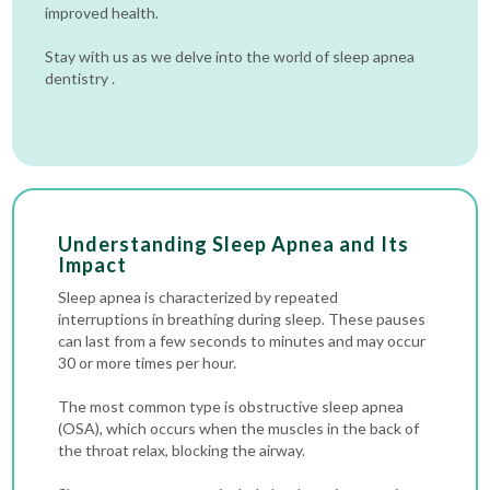
improved health.
Stay with us as we delve into the world of sleep apnea
dentistry .
Understanding Sleep Apnea and Its
Impact
Sleep apnea is characterized by repeated
interruptions in breathing during sleep. These pauses
can last from a few seconds to minutes and may occur
30 or more times per hour.
The most common type is obstructive sleep apnea
(OSA), which occurs when the muscles in the back of
the throat relax, blocking the airway.