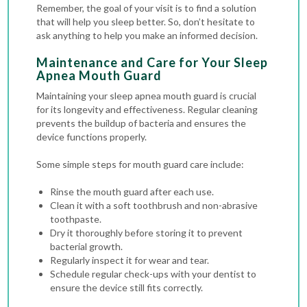
Remember, the goal of your visit is to find a solution
that will help you sleep better. So, don’t hesitate to
ask anything to help you make an informed decision.
Maintenance and Care for Your Sleep
Apnea Mouth Guard
Maintaining your sleep apnea mouth guard is crucial
for its longevity and effectiveness. Regular cleaning
prevents the buildup of bacteria and ensures the
device functions properly.
Some simple steps for mouth guard care include:
Rinse the mouth guard after each use.
Clean it with a soft toothbrush and non-abrasive
toothpaste.
Dry it thoroughly before storing it to prevent
bacterial growth.
Regularly inspect it for wear and tear.
Schedule regular check-ups with your dentist to
ensure the device still fits correctly.