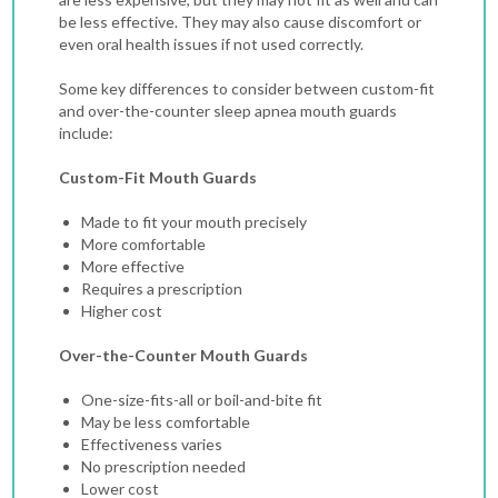
be less effective. They may also cause discomfort or
even oral health issues if not used correctly.
Some key differences to consider between custom-fit
and over-the-counter sleep apnea mouth guards
include:
Custom-Fit Mouth Guards
Made to fit your mouth precisely
More comfortable
More effective
Requires a prescription
Higher cost
Over-the-Counter Mouth Guards
One-size-fits-all or boil-and-bite fit
May be less comfortable
Effectiveness varies
No prescription needed
Lower cost