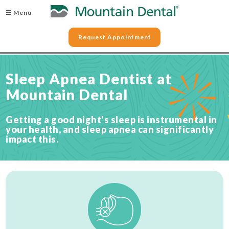
☰ Menu
Request Appointment
Sleep Apnea Dentist at
Mountain Dental
Getting a good night's sleep is instrumental in
your health, and sleep apnea can significantly
impact this.