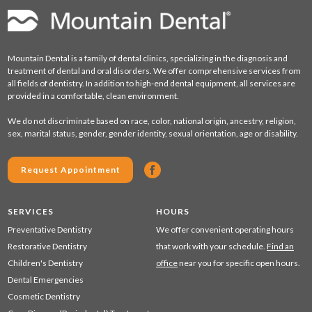
Mountain Dental is a family of dental clinics, specializing in the diagnosis and
treatment of dental and oral disorders. We offer comprehensive services from
all fields of dentistry. In addition to high-end dental equipment, all services are
provided in a comfortable, clean environment.
We do not discriminate based on race, color, national origin, ancestry, religion,
sex, marital status, gender, gender identity, sexual orientation, age or disability.
Request Appointment
SERVICES
HOURS
Preventative Dentistry
We offer convenient operating hours
Restorative Dentistry
that work with your schedule.
Find an
Children's Dentistry
office
near you for specific open hours.
Dental Emergencies
Cosmetic Dentistry