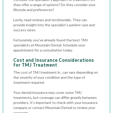
they offer a range of options? Do they consider your
lifestyle and preferences?
Lastly, read reviews and testimonials. They can
provide insight into the specialist’s patient care and
success rates.
Fortunately, you’ve already found the best TMJ
specialists at Mountain Dental. Schedule your
appointment for a consultation today.
Cost and Insurance Considerations
for TMJ Treatment
The cost of TMJ treatment in , can vary depending on
the severity of your condition and the type of
treatment required.
Your dental insurance may cover some TMJ
treatments, but coverage can differ greatly between
providers. It’s important to check with your insurance
company or contact Mountain Dental to review your
coverage.