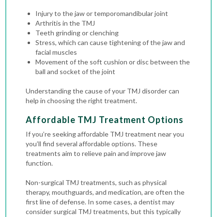
Injury to the jaw or temporomandibular joint
Arthritis in the TMJ
Teeth grinding or clenching
Stress, which can cause tightening of the jaw and
facial muscles
Movement of the soft cushion or disc between the
ball and socket of the joint
Understanding the cause of your TMJ disorder can
help in choosing the right treatment.
Affordable TMJ Treatment Options
If you’re seeking affordable TMJ treatment near you
you’ll find several affordable options. These
treatments aim to relieve pain and improve jaw
function.
Non-surgical TMJ treatments, such as physical
therapy, mouthguards, and medication, are often the
first line of defense. In some cases, a dentist may
consider surgical TMJ treatments, but this typically