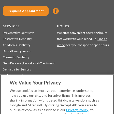
Request Appointment
SERVICES
HOURS
Preventative Dentistry
We offer convenient operating hours
Restorative Dentistry
that work with your schedule.
Find an
Children's Dentistry
office
near you for specific open hours.
Dental Emergencies
Cosmetic Dentistry
Gum Disease (Periodontal) Treatment
Dentistry for Seniors
Sedation Dentistry
We Value Your Privacy
TMJ Treatment
Sleep Apnea
We use cookies to improve your experience, understand
how you use our site, and for advertising. This involves
sharing information with trusted third-party vendors such as
Locations
Google and Microsoft. By clicking "Accept All," you agree to
Financing & Insurance
our use of cookies as described in our
Privacy Policy
. You