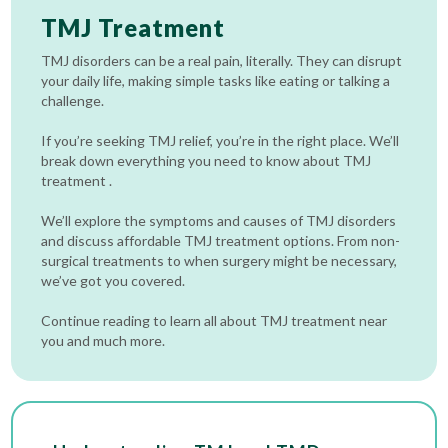
TMJ Treatment
TMJ disorders can be a real pain, literally. They can disrupt
your daily life, making simple tasks like eating or talking a
challenge.
If you’re seeking TMJ relief, you’re in the right place. We’ll
break down everything you need to know about TMJ
treatment .
We’ll explore the symptoms and causes of TMJ disorders
and discuss affordable TMJ treatment options. From non-
surgical treatments to when surgery might be necessary,
we’ve got you covered.
Continue reading to learn all about TMJ treatment near
you and much more.