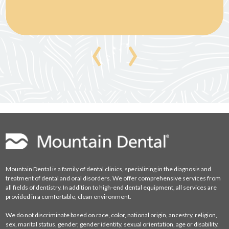
‹
›
Mountain Dental is a family of dental clinics, specializing in the diagnosis and
treatment of dental and oral disorders. We offer comprehensive services from
all fields of dentistry. In addition to high-end dental equipment, all services are
provided in a comfortable, clean environment.
We do not discriminate based on race, color, national origin, ancestry, religion,
sex, marital status, gender, gender identity, sexual orientation, age or disability.