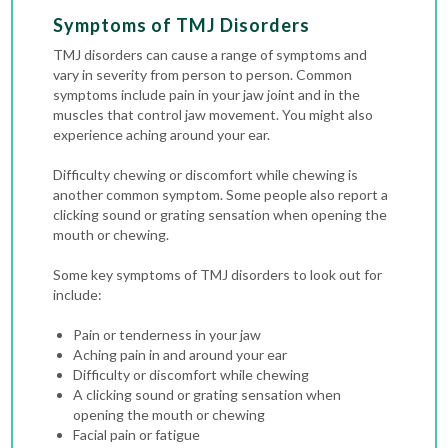
Symptoms of TMJ Disorders
TMJ disorders can cause a range of symptoms and
vary in severity from person to person. Common
symptoms include pain in your jaw joint and in the
muscles that control jaw movement. You might also
experience aching around your ear.
Difficulty chewing or discomfort while chewing is
another common symptom. Some people also report a
clicking sound or grating sensation when opening the
mouth or chewing.
Some key symptoms of TMJ disorders to look out for
include:
Pain or tenderness in your jaw
Aching pain in and around your ear
Difficulty or discomfort while chewing
A clicking sound or grating sensation when
opening the mouth or chewing
Facial pain or fatigue