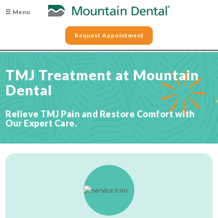
☰ Menu
Request Appointment
TMJ Treatment at Mountain
Dental
Relieve TMJ Pain and Restore Comfort with
Our Expert Care.