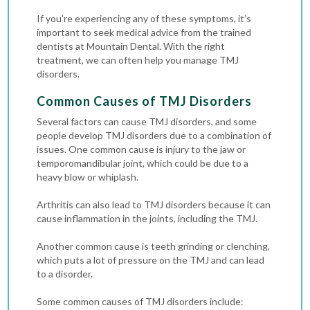
If you’re experiencing any of these symptoms, it’s
important to seek medical advice from the trained
dentists at Mountain Dental. With the right
treatment, we can often help you manage TMJ
disorders.
Common Causes of TMJ Disorders
Several factors can cause TMJ disorders, and some
people develop TMJ disorders due to a combination of
issues. One common cause is injury to the jaw or
temporomandibular joint, which could be due to a
heavy blow or whiplash.
Arthritis can also lead to TMJ disorders because it can
cause inflammation in the joints, including the TMJ.
Another common cause is teeth grinding or clenching,
which puts a lot of pressure on the TMJ and can lead
to a disorder.
Some common causes of TMJ disorders include: