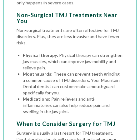
only happens in severe cases.
Non-Surgical TMJ Treatments Near
You
Non-surgical treatments are often effective for TMJ
disorders. Plus, they are less invasive and have fewer
risks.
Physical therapy:
Physical therapy can strengthen
jaw muscles, which can improve jaw mobility and
relieve pain.
Mouthguards:
These can prevent teeth grinding,
a common cause of TMJ disorders. Your Mountain
Dental dentist can custom-make a mouthguard
specifically for you.
Medications:
Pain relievers and anti-
inflammatories can also help reduce pain and
swelling in the jaw joint.
When to Consider Surgery for TMJ
Surgery is usually a last resort for TMJ treatment.
Dental professionals will consider it only when non-