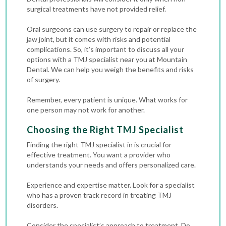
surgical treatments have not provided relief.
Oral surgeons can use surgery to repair or replace the
jaw joint, but it comes with risks and potential
complications. So, it’s important to discuss all your
options with a TMJ specialist near you at Mountain
Dental. We can help you weigh the benefits and risks
of surgery.
Remember, every patient is unique. What works for
one person may not work for another.
Choosing the Right TMJ Specialist
Finding the right TMJ specialist in is crucial for
effective treatment. You want a provider who
understands your needs and offers personalized care.
Experience and expertise matter. Look for a specialist
who has a proven track record in treating TMJ
disorders.
Consider the specialist’s approach to treatment. Do