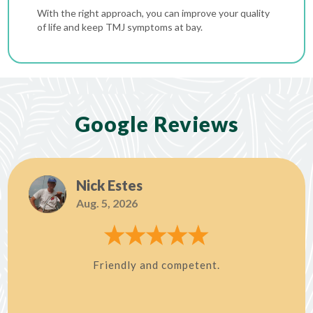
With the right approach, you can improve your quality
of life and keep TMJ symptoms at bay.
Google Reviews
Nick Estes
Aug. 5, 2026
Friendly and competent.