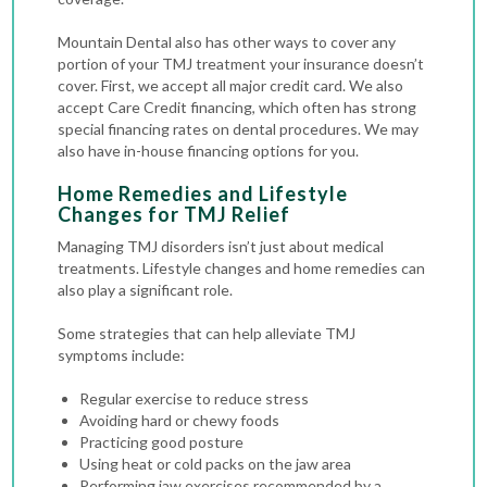
Mountain Dental also has other ways to cover any
portion of your TMJ treatment your insurance doesn’t
cover. First, we accept all major credit card. We also
accept Care Credit financing, which often has strong
special financing rates on dental procedures. We may
also have in-house financing options for you.
Home Remedies and Lifestyle
Changes for TMJ Relief
Managing TMJ disorders isn’t just about medical
treatments. Lifestyle changes and home remedies can
also play a significant role.
Some strategies that can help alleviate TMJ
symptoms include:
Regular exercise to reduce stress
Avoiding hard or chewy foods
Practicing good posture
Using heat or cold packs on the jaw area
Performing jaw exercises recommended by a