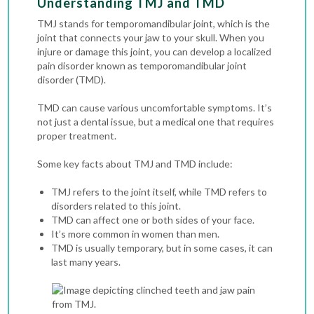
Understanding TMJ and TMD
TMJ stands for temporomandibular joint, which is the
joint that connects your jaw to your skull. When you
injure or damage this joint, you can develop a localized
pain disorder known as temporomandibular joint
disorder (TMD).
TMD can cause various uncomfortable symptoms. It’s
not just a dental issue, but a medical one that requires
proper treatment.
Some key facts about TMJ and TMD include:
TMJ refers to the joint itself, while TMD refers to
disorders related to this joint.
TMD can affect one or both sides of your face.
It’s more common in women than men.
TMD is usually temporary, but in some cases, it can
last many years.