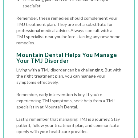
specialist
Remember, these remedies should complement your
TMJ treatment plan. They are not a substitute for
professional medical advice. Always consult with a
TMJ specialist near you before starting any new home
remedies.
Mountain Dental Helps You Manage
Your TMJ Disorder
Living with a TMJ disorder can be challenging. But with
the right treatment plan, you can manage your
symptoms effectively.
Remember, early intervention is key. If you’re
experiencing TMJ symptoms, seek help from a TMJ
specialist in at Mountain Dental.
Lastly, remember that managing TMJ is a journey. Stay
patient, follow your treatment plan, and communicate
openly with your healthcare provider.