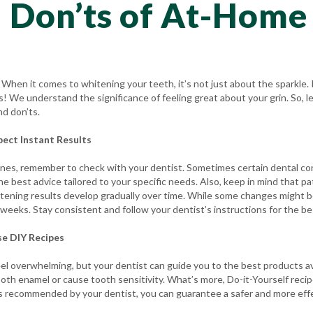
 Don’ts of At-Home
hen it comes to whitening your teeth, it’s not just about the sparkle.
ts! We understand the significance of feeling great about your grin. So, 
nd don’ts.
pect Instant Results
ines, remember to check with your dentist. Sometimes certain dental c
the best advice tailored to your specific needs. Also, keep in mind that 
tening results develop gradually over time. While some changes might be
 weeks. Stay consistent and follow your dentist’s instructions for the be
se DIY Recipes
eel overwhelming, but your dentist can guide you to the best products a
oth enamel or cause tooth sensitivity. What’s more, Do-it-Yourself reci
ucts recommended by your dentist, you can guarantee a safer and more ef