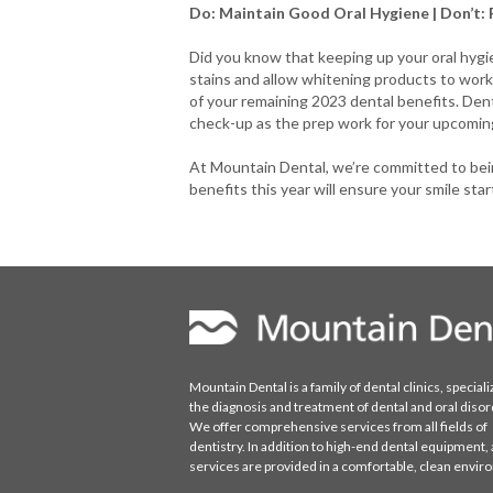
Do: Maintain Good Oral Hygiene | Don’t: 
Did you know that keeping up your oral hygie
stains and allow whitening products to work 
of your remaining 2023 dental benefits. Denta
check-up as the prep work for your upcoming
At Mountain Dental, we’re committed to bein
benefits this year will ensure your smile star
Mountain Dental is a family of dental clinics, speciali
the diagnosis and treatment of dental and oral disor
We offer comprehensive services from all fields of
dentistry. In addition to high-end dental equipment, a
services are provided in a comfortable, clean envi