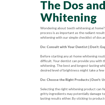
The Dos and
Whitening
Wondering about teeth whitening at home? W
process is as important as the radiant resul
whitening with our simple checklist of dos a
Do: Consult with Your Dentist | Don’t: Ex
Before starting any at-home whitening rout
difficult. Your dentist can provide you with 
whitening. The best and longest-lasting whi
desired level of brightness might take a few
Do: Choose the Right Products | Don’t: U
Selecting the right whitening product can f
gritty ingredients may potentially damage to
lasting results either. By sticking to prod