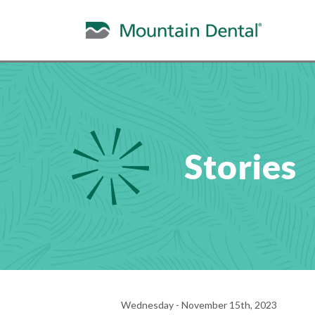
Stories
Wednesday - November 15th, 2023