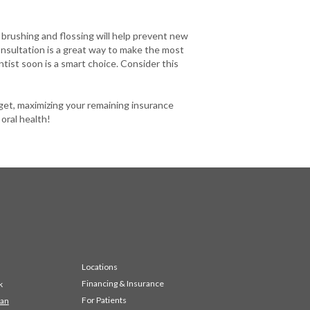
 brushing and flossing will help prevent new
onsultation is a great way to make the most
ntist soon is a smart choice. Consider this
get, maximizing your remaining insurance
 oral health!
Locations
Financing & Insurance
k
For Patients
 an