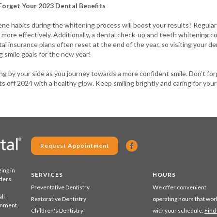
Forget Your 2023 Dental Benefits
ne habits during the whitening process will boost your results? Regular
more effectively. Additionally, a dental check-up and teeth whitening c
l insurance plans often reset at the end of the year, so visiting your de
 smile goals for the new year!
g by your side as you journey towards a more confident smile. Don’t for
ts off 2024 with a healthy glow. Keep smiling brightly and caring for your
Request Appointment
zing in
SERVICES
HOURS
ders.
Preventative Dentistry
We offer convenient
ll
Restorative Dentistry
operating hours that wor
ronment.
Children's Dentistry
with your schedule.
Find