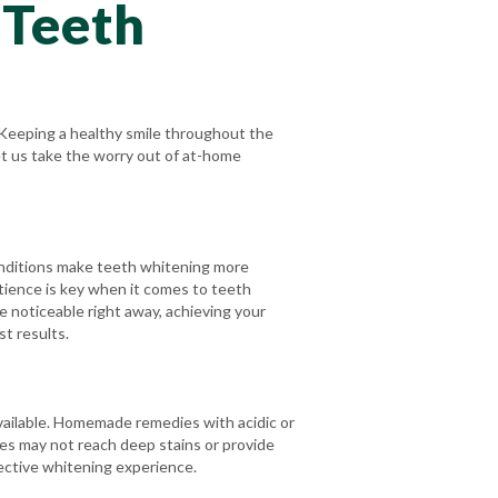
 Teeth
 Keeping a healthy smile throughout the
let us take the worry out of at-home
onditions make teeth whitening more
patience is key when it comes to teeth
 noticeable right away, achieving your
st results.
vailable. Homemade remedies with acidic or
pes may not reach deep stains or provide
fective whitening experience.