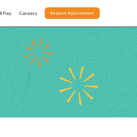
ll Pay
Careers
Request Appointment