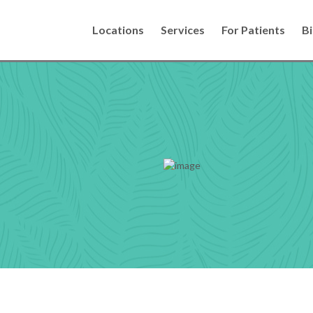
Locations
Services
For Patients
Bi