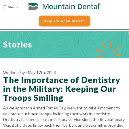
☰ Menu
Request Appointment
Stories
Wednesday - May 17th, 2023
The Importance of Dentistry
in the Military: Keeping Our
Troops Smiling
As we approach Armed Forces Day, we want to take a moment to
celebrate our brave troops, including their work in dentistry.
Dentistry has been a part of military service since the Revolutionary
War. But did you know back then, barbers and blacksmiths provided