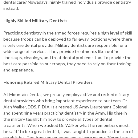
dental care? Nowadays, highly trained individuals provide dentistry
instead.
Highly Skilled Military Dentists
Practicing dentistry in the armed forces requires a high level of skill
because troops can be deployed to far-away locations where there
is only one dental provider. Military dentists are responsible for a
wide range of services. They provide treatments like routine
checkups, cleanings, and treat dental problems too. To provide the
best care possible to our troops, they need to rely on their training
and experience.
Honoring Retired Military Dental Providers
At Mountain Dental, we proudly employ active and retired military
dental providers who bring important experience to our team. Dr.
Alan Walker, DDS, FIDIA, is a retired US Army Lieutenant Colonel
and spent nine years practicing dentistry in the Army. His time in
the military taught him how to provide all types of dental
treatments. When we asked Dr. Walker what he remembers most,
he said “to be a great dentist, I was taught to practice to the top of
my abilities. The Army encouraged me to learn many different areas