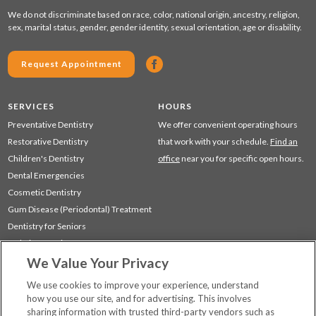
We do not discriminate based on race, color, national origin, ancestry, religion,
sex, marital status, gender, gender identity, sexual orientation, age or disability.
Request Appointment
SERVICES
HOURS
Preventative Dentistry
We offer convenient operating hours
Restorative Dentistry
that work with your schedule.
Find an
Children's Dentistry
office
near you for specific open hours.
Dental Emergencies
Cosmetic Dentistry
Gum Disease (Periodontal) Treatment
Dentistry for Seniors
Sedation Dentistry
We Value Your Privacy
TMJ Treatment
Sleep Apnea
We use cookies to improve your experience, understand
how you use our site, and for advertising. This involves
sharing information with trusted third-party vendors such as