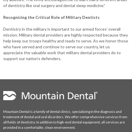
of dentistry like oral surgery and dental sleep medicine.”
Recognizing the Critical Role of Military Dentists
Dentistry in the military is important to our armed forces’ overall
mission. Military dental providers are highly respected because they
help keep our troops healthy and ready to serve. As we honor those
who have served and continue to serve our country, let us
appreciate the valuable work that military dental providers do to
support our nation’s defenders.
Mountain Dental is a family of dental clinics, specializing in the diagnosis and
treatment of dental and oral disorders. We offer comprehensive services from
all fields of dentistry. In addition to high-end dental equipment, all services are
provided in a comfortable, clean environment.